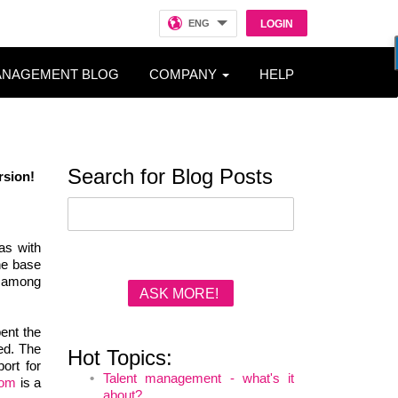
ENG
LOGIN
ANAGEMENT BLOG
COMPANY
HELP
Search for Blog Posts
rsion
!
as with
the base
w among
ASK MORE!
ent the
ced. The
Hot Topics:
ort for
Talent management - what's it
com
is a
about?