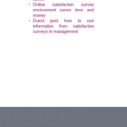
Online satisfaction survey
environment saves time and
money
Guest post how to use
information from satisfaction
surveys in management
r