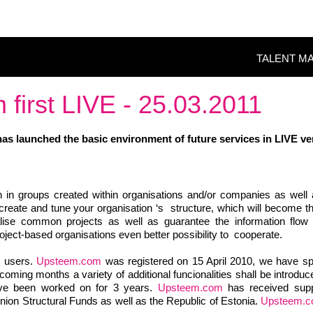
TALENT M
first LIVE - 25.03.2011
as launched the basic environment of future services in
LIVE ve
 in groups created within organisations and/or companies as well 
to create and tune your organisation ‘s structure, which will become 
alise common projects as well as guarantee the information flo
roject-based organisations even better possibility to cooperate.
7 users.
Upsteem.com
was registered on 15 April 2010, we have sp
oming months a variety of additional funcionalities shall be introdu
ave been worked on for 3 years.
Upsteem.com
has received supp
nion Structural Funds as well as the Republic of Estonia.
Upsteem.