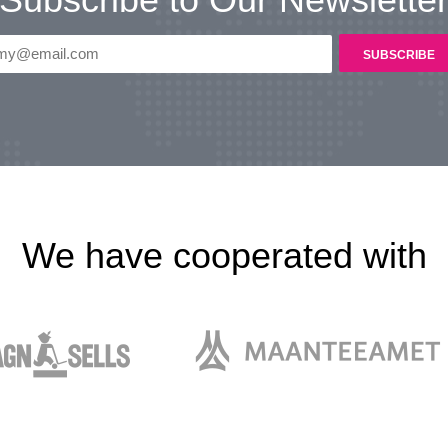
We have cooperated with