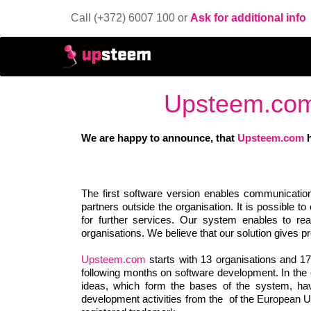
Call (+372) 6007 100 or
Ask for additional info
Upsteem.com 
We are happy to announce, that
Upsteem.com
h
The first software version enables communication
partners outside the organisation. It is possible 
for further services. Our system enables to re
organisations. We believe that our solution gives p
Upsteem.com
starts with 13 organisations and 1
following months on software development. In the c
ideas, which form the bases of the system, h
development activities from the of the European U