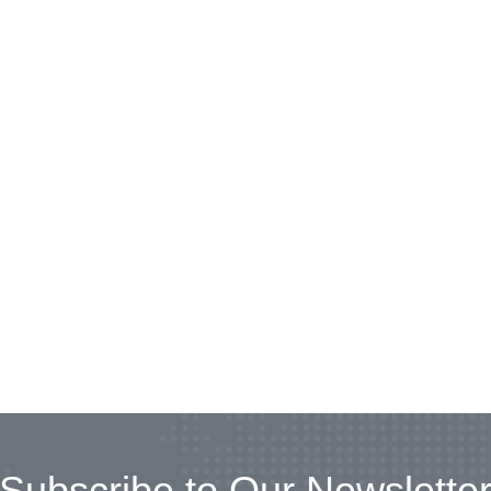
Subscribe to Our Newslette