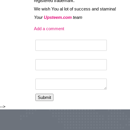
registered trademark.
We wish You al lot of success and stamina!
Your
Upsteem.com
team
Add a comment
-->