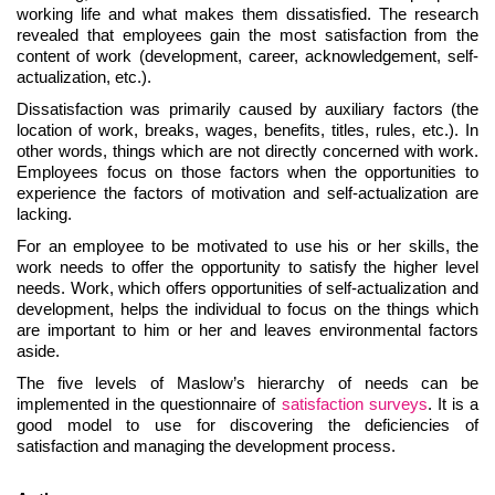
working life and what makes them dissatisfied. The research
revealed that employees gain the most satisfaction from the
content of work (development, career, acknowledgement, self-
actualization, etc.).
Dissatisfaction was primarily caused by auxiliary factors (the
location of work, breaks, wages, benefits, titles, rules, etc.). In
other words, things which are not directly concerned with work.
Employees focus on those factors when the opportunities to
experience the factors of motivation and self-actualization are
lacking.
For an employee to be motivated to use his or her skills, the
work needs to offer the opportunity to satisfy the higher level
needs. Work, which offers opportunities of self-actualization and
development, helps the individual to focus on the things which
are important to him or her and leaves environmental factors
aside.
The five levels of Maslow’s hierarchy of needs can be
implemented in the questionnaire of
satisfaction surveys
. It is a
good model to use for discovering the deficiencies of
satisfaction and managing the development process.