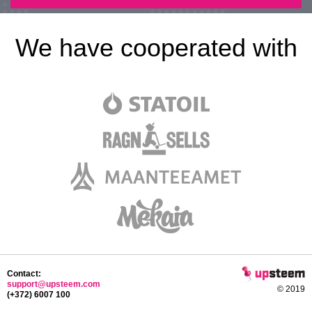
We have cooperated with
Contact:
support@upsteem.com
© 2019
(+372) 6007 100