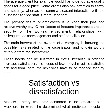
The average client for example would like to get durable quality
goods for a good price. Some clients also pay attention to safety
and security, whereas for some a pleasant interaction with the
customer service staff is more important.
The primary desire of employees is to keep their jobs and
receive worthy pay. Other factors of frequent importance are the
security of the working environment, relationships with
colleagues, acknowledgement and self-actualization.
The main interest of the owners of a company is knowing the
possible risks related to the organization and to gain worthy
revenue from the investment.
These needs can be illustrated in levels, because in order to
increase satisfaction, the needs of lower level must be satisfied
first and from there, the next ones have to be reached step by
step.
Satisfaction vs
dissatisfaction
Maslow’s theory was also confirmed in the research of F.
Herzberg, in which he determined what motivates people in