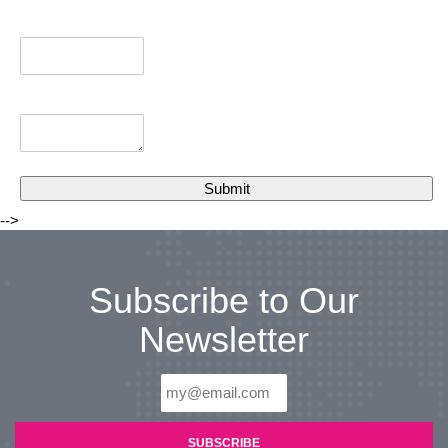
-->
Subscribe to Our
Newsletter