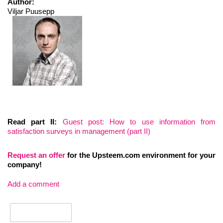
Author:
Viljar Puusepp
Read part II:
Guest post: How to use information from
satisfaction surveys in management (part II)
Request an
offer
for the Upsteem.com environment for your
company!
Add a comment