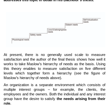
At present, there is no generally used scale to measure
satisfaction and the author of the final thesis shows how well it
works to take Maslow’s hierarchy of needs as the basis. Using
this theory enables to measure satisfaction on five different
levels which together form a hierarchy (see the figure of
Maslow’s hierarchy of needs above).
An organization is a separate environment which consists of
multiple interest groups – for example, the clients, the
employees and the owners. Both the individual and any interest
group have the desire to satisfy
the needs arising from their
role
.