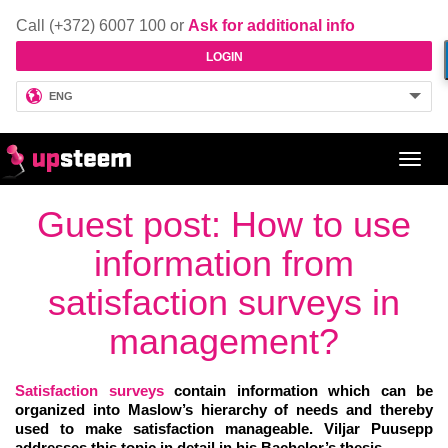
Call (+372) 6007 100 or
Ask for additional info
LOGIN
ENG
Toggl
navig
Guest post: How to use
information from
satisfaction surveys in
management?
Satisfaction surveys
contain information which can be
organized into Maslow’s hierarchy of needs and thereby
used to make satisfaction manageable. Viljar Puusepp
addresses this topic in detail in his Bachelor’s thesis.