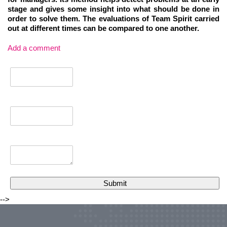
stage and gives some insight into what should be done in
order to solve them. The evaluations of Team Spirit carried
out at different times can be compared to one another.
Add a comment
-->