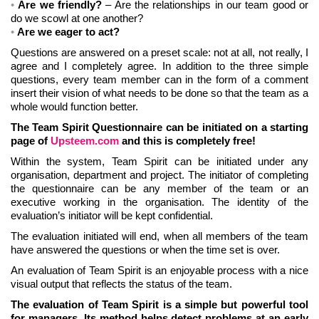
Are we friendly?
– Are the relationships in our team good or
do we scowl at one another?
Are we eager to act?
Questions are answered on a preset scale: not at all, not really, I
agree and I completely agree. In addition to the three simple
questions, every team member can in the form of a comment
insert their vision of what needs to be done so that the team as a
whole would function better.
The Team Spirit Questionnaire can be initiated on a starting
page of
Upsteem.com
and this is completely free!
Within the system, Team Spirit can be initiated under any
organisation, department and project. The initiator of completing
the questionnaire can be any member of the team or an
executive working in the organisation. The identity of the
evaluation’s initiator will be kept confidential.
The evaluation initiated will end, when all members of the team
have answered the questions or when the time set is over.
An evaluation of Team Spirit is an enjoyable process with a nice
visual output that reflects the status of the team.
The evaluation of Team Spirit is a simple but powerful tool
for managers. Its method helps detect problems at an early