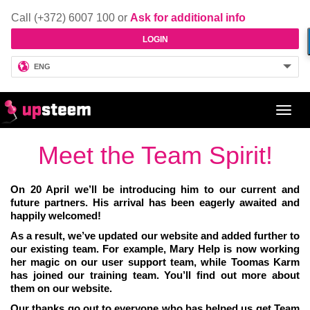
Call (+372) 6007 100 or
Ask for additional info
LOGIN
ENG
Toggl
navig
Meet the Team Spirit!
On 20 April we’ll be introducing him to our current and
future partners. His arrival has been eagerly awaited and
happily welcomed!
As a result, we’ve updated our website and added further to
our existing team. For example, Mary Help is now working
her magic on our user support team, while Toomas Karm
has joined our training team. You’ll find out more about
them on our website.
Our thanks go out to everyone who has helped us get Team