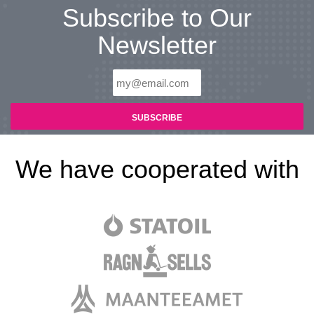
Subscribe to Our
Newsletter
We have cooperated with