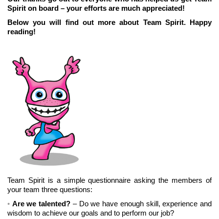
Spirit on board – your efforts are much appreciated!
Below you will find out more about Team Spirit. Happy
reading!
Team Spirit is a simple questionnaire asking the members of
your team three questions:
Are we talented?
– Do we have enough skill, experience and
wisdom to achieve our goals and to perform our job?