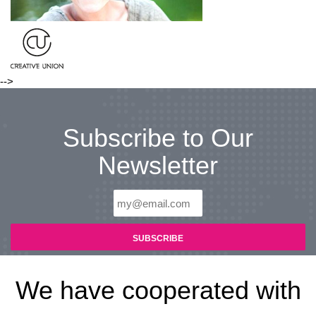
-->
Subscribe to Our
Newsletter
We have cooperated with