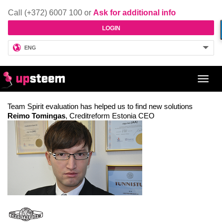
Call (+372) 6007 100 or
Ask for additional info
LOGIN
ENG
Toggl
navig
Team Spirit evaluation has helped us to find new solutions
Reimo Tomingas
, Creditreform Estonia CEO