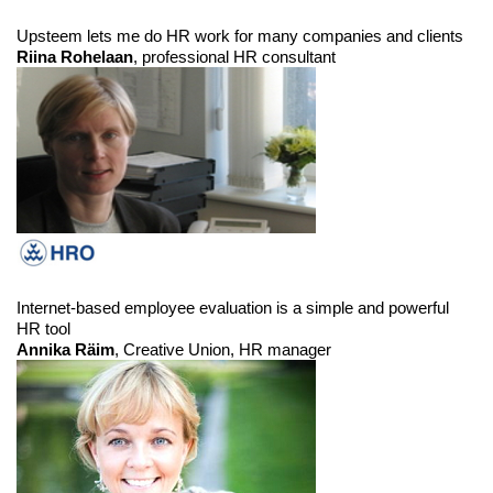
Upsteem lets me do HR work for many companies and clients
Riina Rohelaan
, professional HR consultant
Internet-based employee evaluation is a simple and powerful
HR tool
Annika Räim
, Creative Union, HR manager